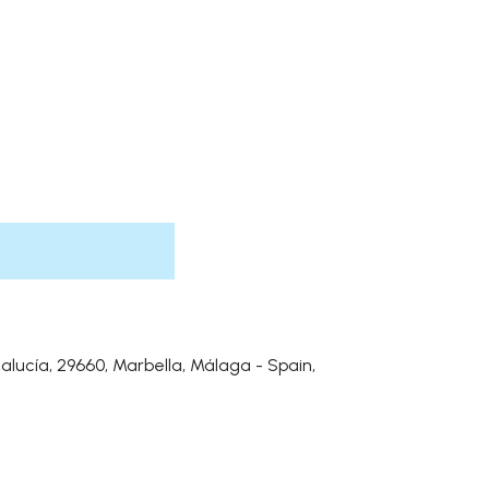
alucía, 29660, Marbella, Málaga - Spain,