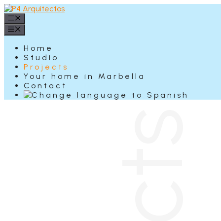
Skip
to
Menu
content
Menu
Home
Studio
Projects
Your home in Marbella
Contact