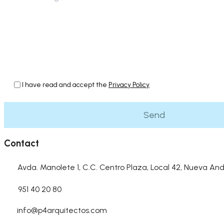
I have read and accept the
Privacy Policy
Contact
Avda. Manolete 1, C.C. Centro Plaza, Local 42, Nueva And
951 40 20 80
info@p4arquitectos.com