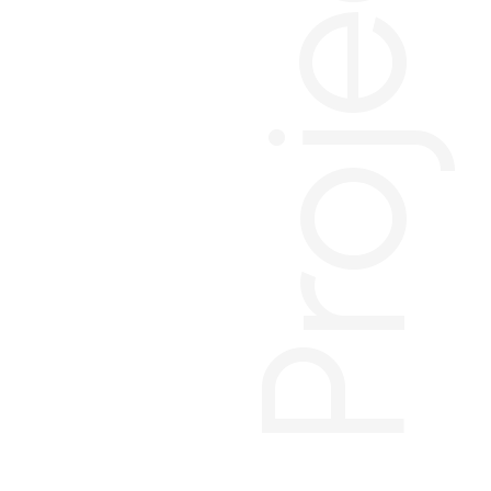
Projects