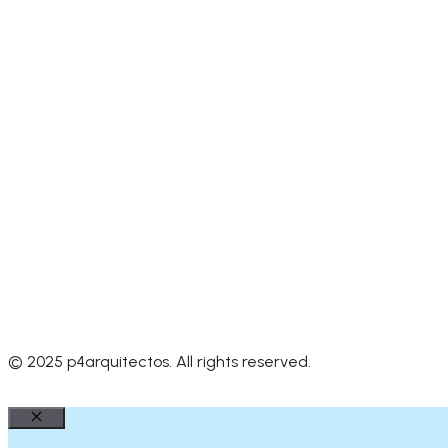
© 2025 p4arquitectos. All rights reserved.
Close