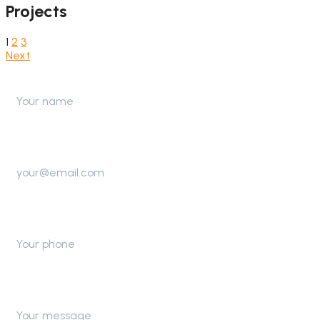
Projects
1
2
3
Next
Name
Email
Telephone
Message